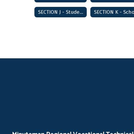
SECTION J - Students