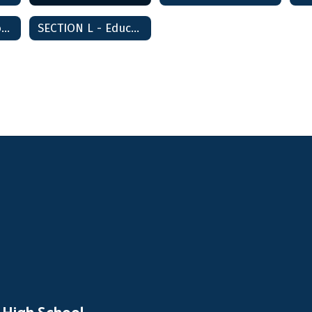
SECTION K - School-Community Relations
SECTION L - Education Agency Relations