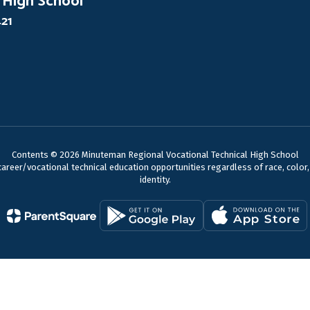
 High School
421
Contents © 2026 Minuteman Regional Vocational Technical High School
reer/vocational technical education opportunities regardless of race, color, nat
identity.