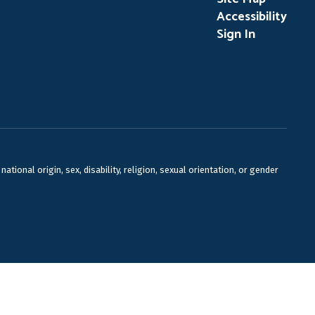
Accessibility
Sign In
ional origin, sex, disability, religion, sexual orientation, or gender