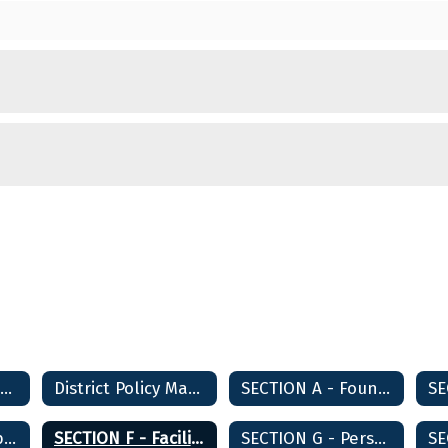
District Policy Manual Home
District Policy Manual Home
SECTION A - Foundations and Basic Commitments
SECTION E - Support Services
SECTION F - Facilities Planning and Development
SECTION G - Personnel