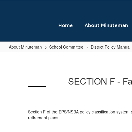
Skip
to
main
content
Home
About Minuteman
About Minuteman
School Committee
District Policy Manual
SECTION
F
-
SECTION F - Fac
Facilities
Planning
and
Development
Section F of the EPS/NSBA policy classification system p
retirement plans.