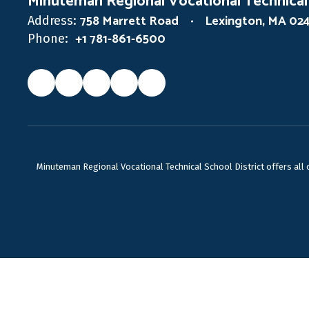
Minuteman Regional Vocational Technical
758 Marrett Road
Lexington, MA 02
Address:
+1 781-861-6500
Phone:
Minuteman Regional Vocational Technical School District offers all ca