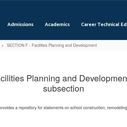
Admissions
Academics
Career Technical E
SECTION F - Facilities Planning and Development
ilities Planning and Development
subsection
rovides a repository for statements on school construction, remodeling a