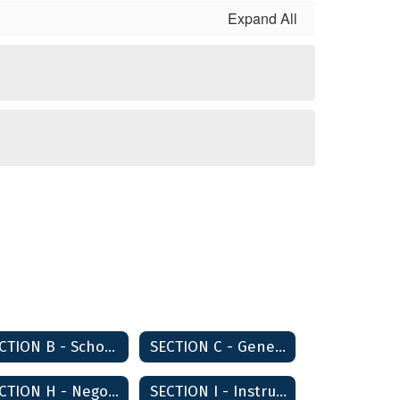
Expand All
SECTION B - School Board Governance and Operations
SECTION C - General School Administration
SECTION H - Negotiations
SECTION I - Instruction