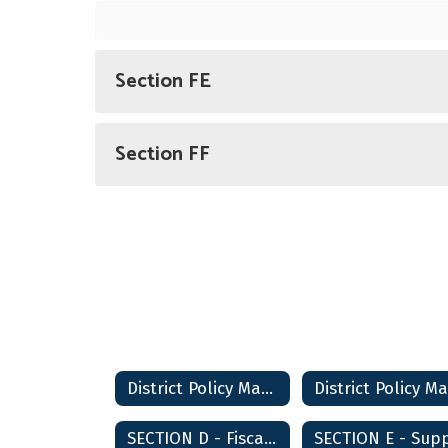
Section FE
Section FF
District Policy Manual Home
SECTION D - Fiscal Management