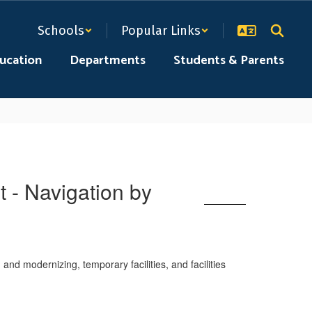
Schools
Popular Links
ducation
Departments
Students & Parents
 - Navigation by
nd modernizing, temporary facilities, and facilities