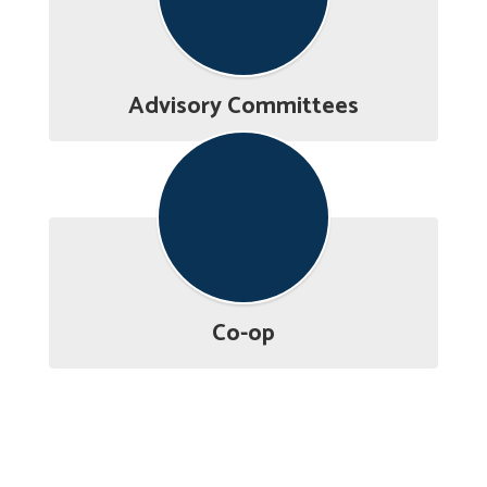
Advisory Committees
Co-op