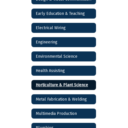
Early Education & Teaching
Electrical Wiring
Engineering
Environmental Science
Health Assisting
Horticulture & Plant Science
Metal Fabrication & Welding
Multimedia Production
Plumbing