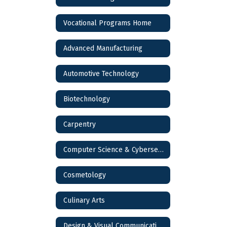
Vocational Programs Home
Advanced Manufacturing
Automotive Technology
Biotechnology
Carpentry
Computer Science & Cybersecurity
Cosmetology
Culinary Arts
Design & Visual Communications