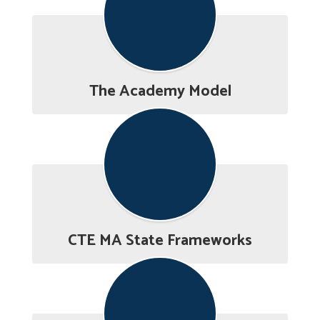
The Academy Model
CTE MA State Frameworks