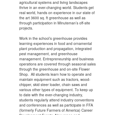
agricultural systems and living landscapes
thrive in an ever-changing world. Students get
real world, hands on experience in our state of
the art 3600 sq. ft greenhouse as well as
through participation in Minuteman’s off-site
projects.
Work in the school’s greenhouse provides
learning experiences in food and ornamental
plant production and propagation, integrated
pest management, and greenhouse
management. Entrepreneurship and business
operations are covered through seasonal sales
through the greenhouse and on-site Flower
Shop. All students learn how to operate and
maintain equipment such as tractors, wood-
chipper, skid steer loader, chain saws and
various other types of equipment. To keep up
to date with the ever-changing industry,
students regularly attend industry conventions
and conferences as well as participate in FFA
(formerly Future Farmers of America) Career