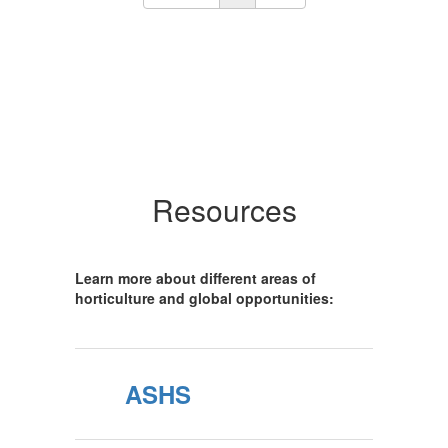
Resources
Learn more about different areas of
horticulture and global opportunities:
ASHS