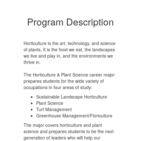
Program Description
Horticulture is the art, technology, and science
of plants. It is the food we eat, the landscapes
we live and play in, and the environments we
thrive in.
The Horticulture & Plant Science career major
prepares students for the wide variety of
occupations in four areas of study:
Sustainable Landscape Horticulture
Plant Science
Turf Management
Greenhouse Management/Floriculture
The major covers horticulture and plant
science and prepares students to be the next
generation of leaders who will help our