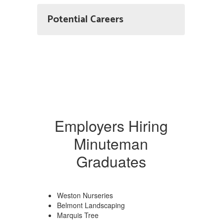
Potential Careers
Employers Hiring
Minuteman
Graduates
Weston Nurseries
Belmont Landscaping
Marquis Tree