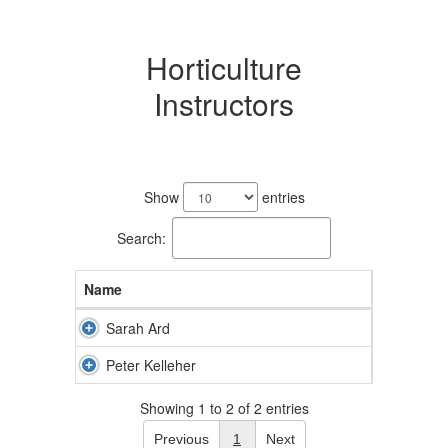
Horticulture
Instructors
2
results
Show
entries
available.
Search:
Name
Sarah Ard
Peter Kelleher
Showing 1 to 2 of 2 entries
Previous
1
Next