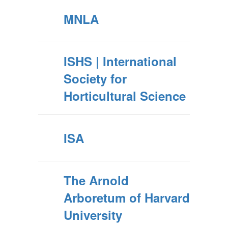
MNLA
ISHS | International
Society for
Horticultural Science
ISA
The Arnold
Arboretum of Harvard
University