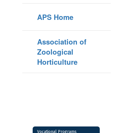
APS Home
Association of
Zoological
Horticulture
Vocational Programs