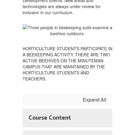
Development Events. New areas and
technologies are always under review for
inclusion in our curriculum.
HORTICULTURE STUDENTS PARTICIPATE IN
A BEEKEEPING ACTIVITY. THERE ARE TWO
ACTIVE BEEHIVES ON THE MINUTEMAN
CAMPUS THAT ARE MAINTAINED BY THE
HORTICULTURE STUDENTS AND
TEACHERS.
Expand All
Course Content