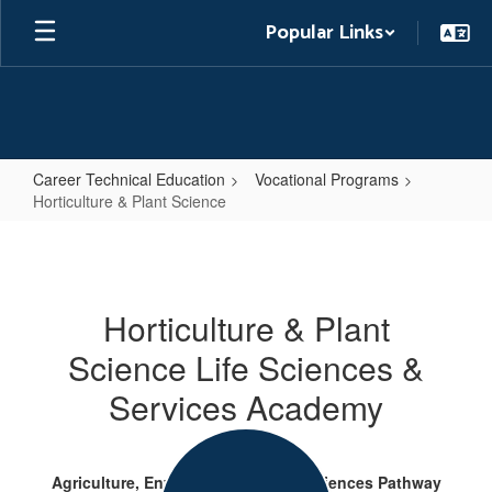
Skip
Popular Links
to
main
content
Career Technical Education
Vocational Programs
Horticulture & Plant Science
Horticulture
&
Plant
Horticulture & Plant
Science
Science Life Sciences &
Services Academy
Agriculture, Environmental & Life Sciences Pathway