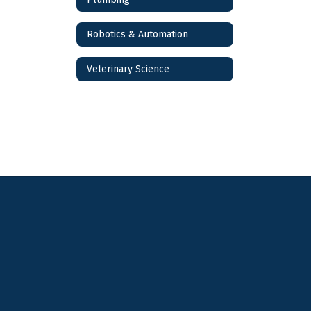
Robotics & Automation
Veterinary Science