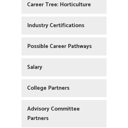
Career Tree: Horticulture
Industry Certifications
Possible Career Pathways
Salary
College Partners
Advisory Committee
Partners