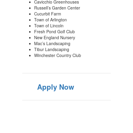
Cavicchio Greenhouses
Russell’s Garden Center
Cucurbit Farm
Town of Arlington
Town of Lincoln
Fresh Pond Golf Club
New England Nursery
Mac’s Landscaping
Tibur Landscaping
Winchester Country Club
Apply Now