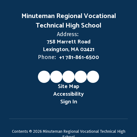
Minuteman Regional Vocational
Technical High School
Address:
758 Marrett Road
Lexington, MA 02421
+1 781-861-6500
Phone:
Site Map
Accessibility
Sign In
Contents © 2026 Minuteman Regional Vocational Technical High
School