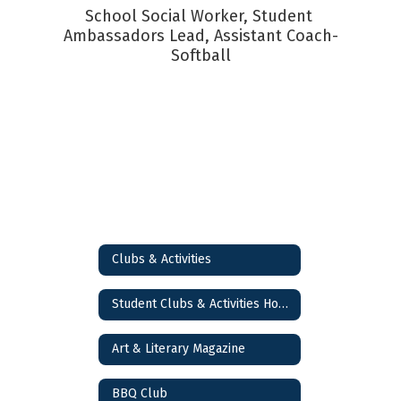
School Social Worker, Student 
Ambassadors Lead, Assistant Coach-
Softball
Clubs & Activities
Student Clubs & Activities Home
Art & Literary Magazine
BBQ Club