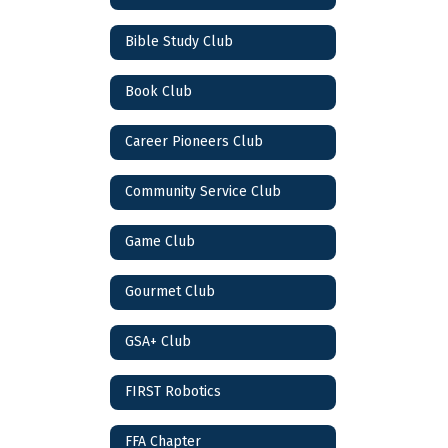
Bible Study Club
Book Club
Career Pioneers Club
Community Service Club
Game Club
Gourmet Club
GSA+ Club
FIRST Robotics
FFA Chapter