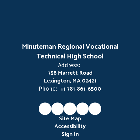
Minuteman Regional Vocational
Technical High School
Address:
758 Marrett Road
Lexington, MA 02421
+1 781-861-6500
Phone:
Site Map
Accessibility
Sign In