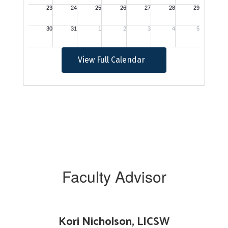
View Full Calendar
Faculty Advisor
Kori Nicholson, LICSW