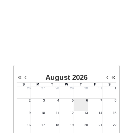
school students about Minuteman,
host tours for the public, and
engage in public events on behalf
of Minuteman.
No events found at this time