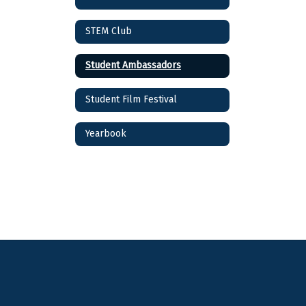
STEM Club
Student Ambassadors
Student Film Festival
Yearbook