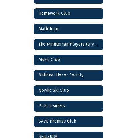
Homework Club
Math Team
The Minuteman Players (Drama Club)
Music Club
National Honor Society
Nordic Ski Club
Peer Leaders
SAVE Promise Club
SkillsUSA