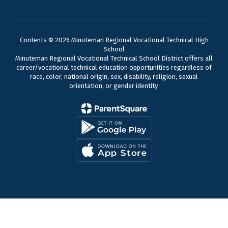
Contents © 2026 Minuteman Regional Vocational Technical High
School
Minuteman Regional Vocational Technical School District offers all
career/vocational technical education opportunities regardless of
race, color, national origin, sex, disability, religion, sexual
orientation, or gender identity.