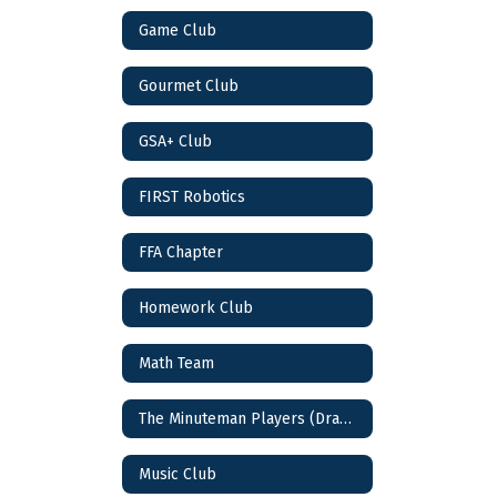
Game Club
Gourmet Club
GSA+ Club
FIRST Robotics
FFA Chapter
Homework Club
Math Team
The Minuteman Players (Drama Club)
Music Club