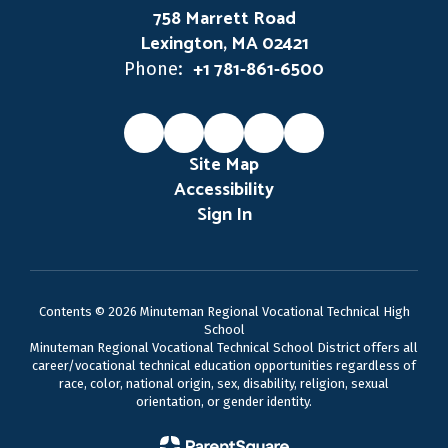
758 Marrett Road
Lexington, MA 02421
+1 781-861-6500
Phone:
Site Map
Accessibility
Sign In
Contents © 2026 Minuteman Regional Vocational Technical High
School
Minuteman Regional Vocational Technical School District offers all
career/vocational technical education opportunities regardless of
race, color, national origin, sex, disability, religion, sexual
orientation, or gender identity.