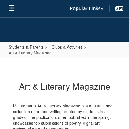
Skip
Popular Links
to
main
content
Students & Parents
Clubs & Activities
Art & Literary Magazine
Art
&
Literary
Art & Literary Magazine
Magazine
Minuteman's Art & Literary Magazine is a annual juried
collection of art and writing created by students in all
grades. The publication, often published in the spring,
showcases top submissions of poetry, digital art,
traditional art and photography.