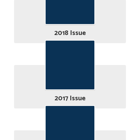
2018 Issue
2017 Issue