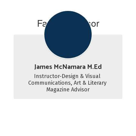
Faculty Advisor
James McNamara M.Ed
Instructor-Design & Visual 
Communications, Art & Literary 
Magazine Advisor