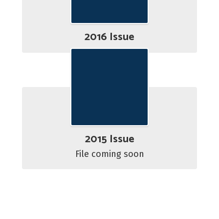
2016 Issue
2015 Issue
File coming soon