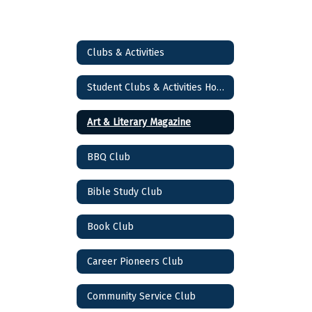
Clubs & Activities
Student Clubs & Activities Home
Art & Literary Magazine
BBQ Club
Bible Study Club
Book Club
Career Pioneers Club
Community Service Club