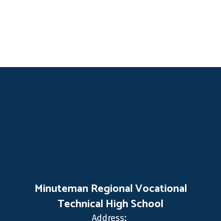
Minuteman Regional Vocational
Technical High School
Address: