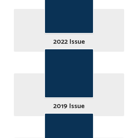
2022 Issue
2019 Issue