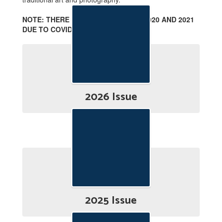
NOTE: THERE ARE NO ISSUES FOR 2020 AND 2021
DUE TO COVID-19.
2026 Issue
2025 Issue