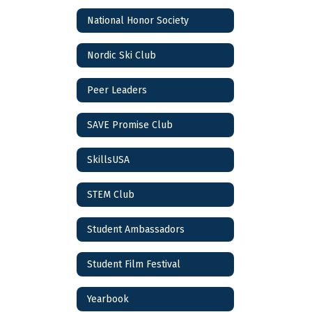
National Honor Society
Nordic Ski Club
Peer Leaders
SAVE Promise Club
SkillsUSA
STEM Club
Student Ambassadors
Student Film Festival
Yearbook