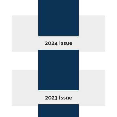
2024 Issue
2023 Issue