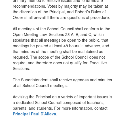
primary method to resolve issues and to formulate
recommendations. Votes by majority may be taken at
the discretion of the Principal, and Robert’s Rules of
Order shall prevail if there are questions of procedure.
All meetings of the School Council shall conform to the
Open Meeting Law, Sections 23 A, B, and C, which
stipulates that all meetings be open to the public, that
meetings be posted at least 48 hours in advance, and
that minutes of the meeting shall be maintained as
required. The scope of the School Council does not
require, and therefore does not qualify for, Executive
Sessions.
The Superintendent shall receive agendas and minutes
of all School Council meetings.
Advising the Principal on a variety of important issues is
a dedicated School Council composed of teachers,
parents, and students. For more information, contact
Principal Paul D'Alleva
.