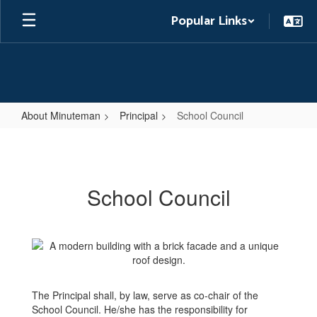
Skip
Popular Links
to
main
content
About Minuteman
Principal
School Council
School
Council
School Council
The Principal shall, by law, serve as co-chair of the
School Council. He/she has the responsibility for