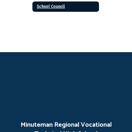
School Council
Minuteman Regional Vocational