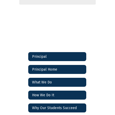
Principal
Principal Home
What We Do
How We Do It
Why Our Students Succeed