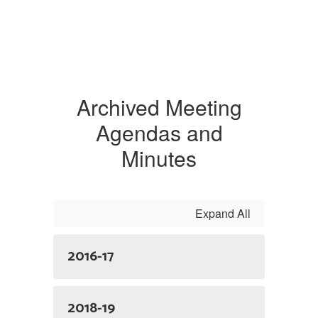
Archived Meeting
Agendas and
Minutes
Expand All
2016-17
2018-19