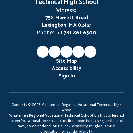
Technical High School
Address:
758 Marrett Road
Lexington, MA 02421
+1 781-861-6500
Phone:
Site Map
Accessibility
Sign In
Contents © 2026 Minuteman Regional Vocational Technical High
School
Minuteman Regional Vocational Technical School District offers all
career/vocational technical education opportunities regardless of
race, color, national origin, sex, disability, religion, sexual
orientation, or gender identity.