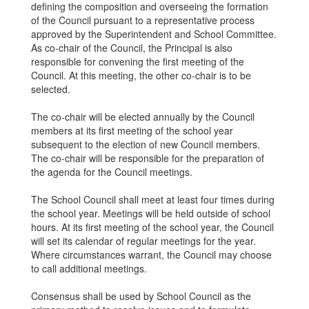
defining the composition and overseeing the formation
of the Council pursuant to a representative process
approved by the Superintendent and School Committee.
As co-chair of the Council, the Principal is also
responsible for convening the first meeting of the
Council. At this meeting, the other co-chair is to be
selected.
The co-chair will be elected annually by the Council
members at its first meeting of the school year
subsequent to the election of new Council members.
The co-chair will be responsible for the preparation of
the agenda for the Council meetings.
The School Council shall meet at least four times during
the school year. Meetings will be held outside of school
hours. At its first meeting of the school year, the Council
will set its calendar of regular meetings for the year.
Where circumstances warrant, the Council may choose
to call additional meetings.
Consensus shall be used by School Council as the