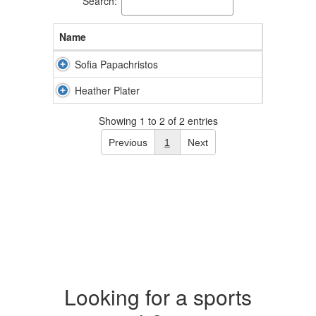
Search:
Name
Sofia Papachristos
Heather Plater
Showing 1 to 2 of 2 entries
Previous
1
Next
Looking for a sports