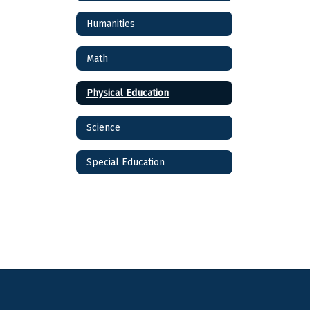
Humanities
Math
Physical Education
Science
Special Education