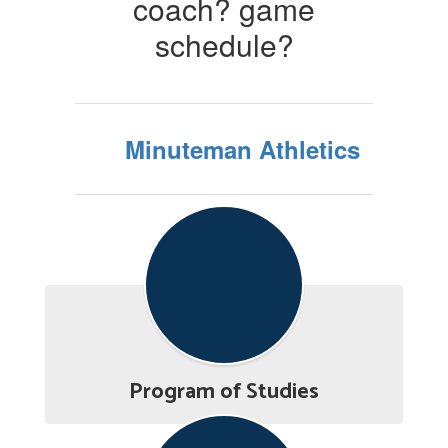
coach? game
schedule?
Minuteman Athletics
Program of Studies