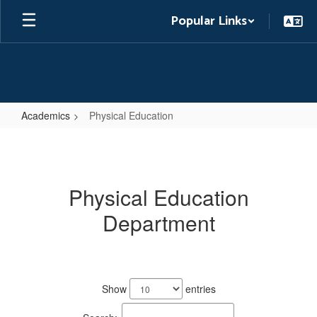
Skip
Popular Links
to
main
content
Academics
Physical Education
Physical
Education
Physical Education
Department
2
results
Show
entries
available.