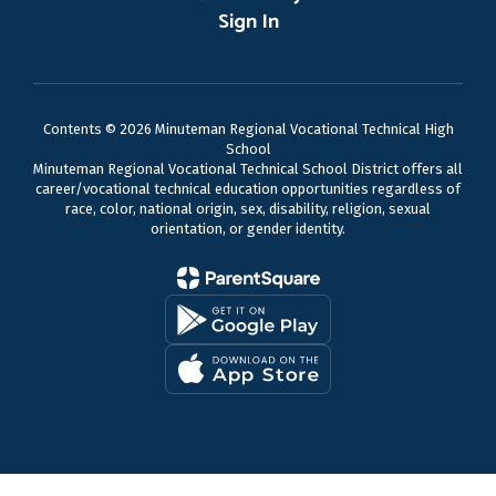
Sign In
Contents © 2026 Minuteman Regional Vocational Technical High
School
Minuteman Regional Vocational Technical School District offers all
career/vocational technical education opportunities regardless of
race, color, national origin, sex, disability, religion, sexual
orientation, or gender identity.