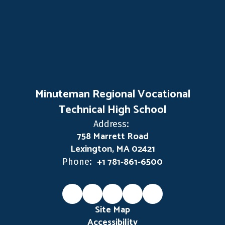
Minuteman Regional Vocational
Technical High School
Address:
758 Marrett Road
Lexington, MA 02421
+1 781-861-6500
Phone:
Site Map
Accessibility