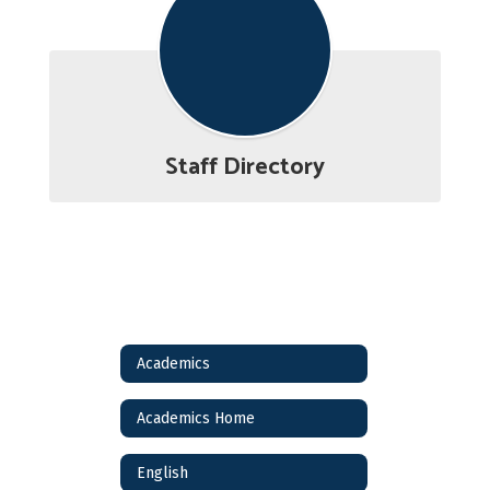
Staff Directory
Academics
Academics Home
English