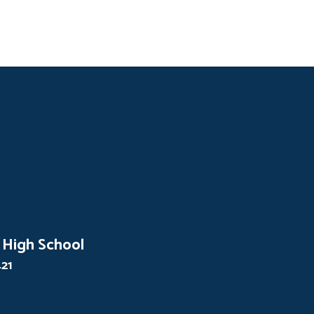
 High School
421