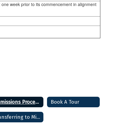
ast one week prior to its commencement in alignment
Admissions Process and Deadlines
Book A Tour
Transferring to Minuteman