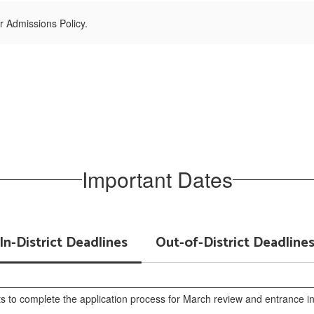
r Admissions Policy.
Important Dates
In-District Deadlines
Out-of-District Deadline
ts to complete the application process for March review and entrance int