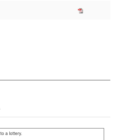
s
o a lottery.