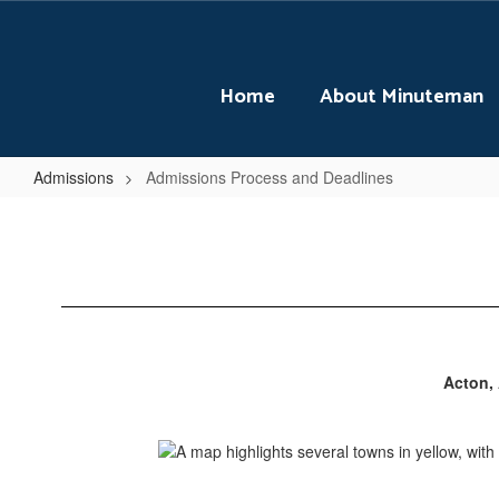
Skip
to
main
content
Home
About Minuteman
Admissions
Admissions Process and Deadlines
Admissions
Process
and
Deadlines
Acton, 