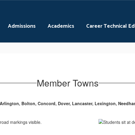
Admissions
Academics
Career Technical E
Member Towns
Arlington, Bolton, Concord, Dover, Lancaster, Lexington, Needh