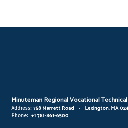
Minuteman Regional Vocational Technical
758 Marrett Road
Lexington, MA 02
Address:
+1 781-861-6500
Phone: