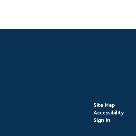
Site Map
Accessibility
Sign In