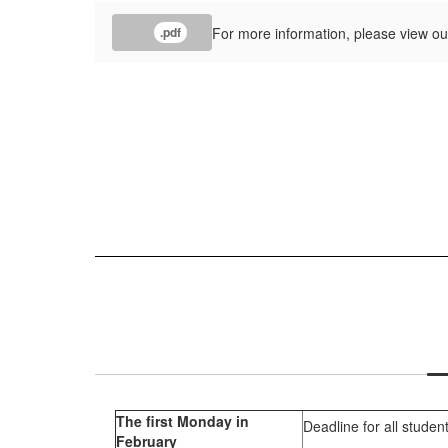
For more information, please view ou
.pdf
The first Monday in
Deadline for all studen
February