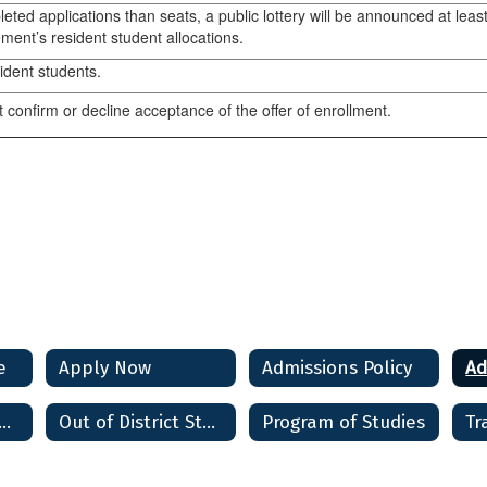
leted applications than seats, a public lottery will be announced at le
ment’s resident student allocations.
sident students.
 confirm or decline acceptance of the offer of enrollment.
e
Apply Now
Admissions Policy
t Students and Alumni
Out of District Students
Program of Studies