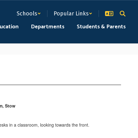
Schools
Popular Links
ducation
Departments
Students & Parents
am, Stow