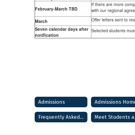
If there are more comp
February-March TBD
with our regional agree
Offer letters sent to re
March
Seven calendar days after
Selected students must
notification
Admissions
Admissions Hom
Frequently Asked Questions
Mee