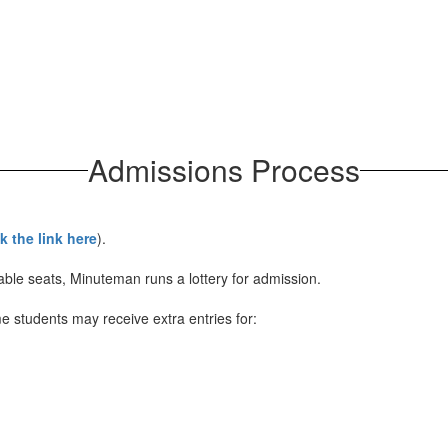
Admissions Process
ck the link here
).
ble seats, Minuteman runs a lottery for admission.
me students may receive extra entries for: