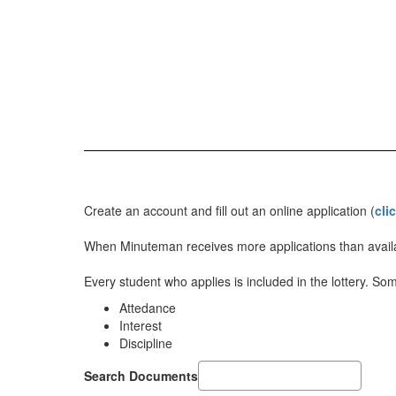
Create an account and fill out an online application (
cli
When Minuteman receives more applications than availa
Every student who applies is included in the lottery. So
Attedance
Interest
Discipline
Search Documents