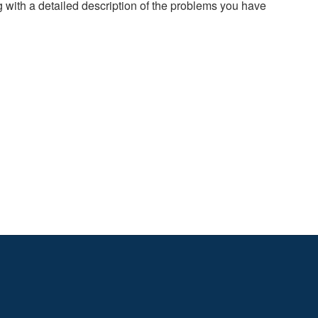
g with a detailed description of the problems you have