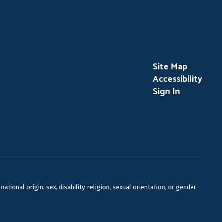
Site Map
Accessibility
Sign In
ional origin, sex, disability, religion, sexual orientation, or gender