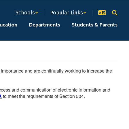
Schools
Popular Links
ducation
Departments
Students & Parents
he importance and are continually working to increase the
 access and communication of electronic information and
A
to meet the requirements of Section 504.