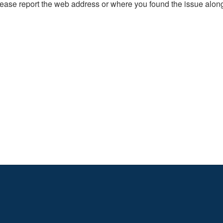
, please report the web address or where you found the issue alon