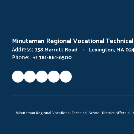
Minuteman Regional Vocational Technical
758 Marrett Road
Lexington, MA 02
Address:
+1 781-861-6500
Phone:
Minuteman Regional Vocational Technical School District offers all ca