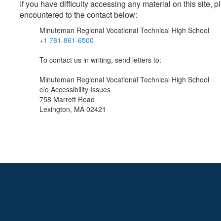
If you have difficulty accessing any material on this site
encountered to the contact below:
Minuteman Regional Vocational Technical High School
+1 781-861-6500
To contact us in writing, send letters to:
Minuteman Regional Vocational Technical High School
c/o Accessibility Issues
758 Marrett Road
Lexington, MA 02421