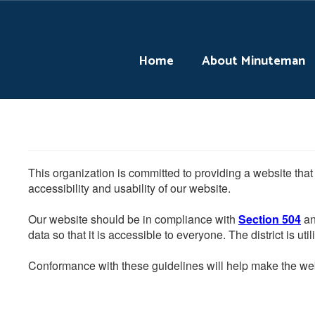
Skip
to
main
content
Home
About Minuteman
This organization is committed to providing a website that
accessibility and usability of our website.
Our website should be in compliance with
Section 504
an
data so that it is accessible to everyone. The district is uti
Conformance with these guidelines will help make the web 