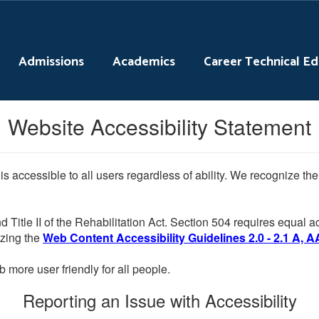
Admissions
Academics
Career Technical E
Website Accessibility Statement
 is accessible to all users regardless of ability. We recognize t
d Title II of the Rehabilitation Act. Section 504 requires equal
lizing the
Web Content Accessibility Guidelines 2.0 - 2.1 A, A
more user friendly for all people.
Reporting an Issue with Accessibility