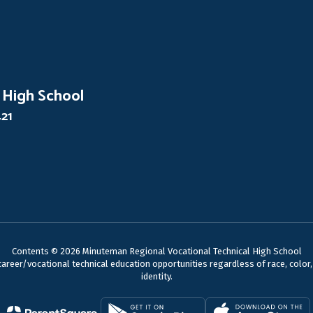
 High School
421
Contents © 2026 Minuteman Regional Vocational Technical High School
reer/vocational technical education opportunities regardless of race, color, nat
identity.