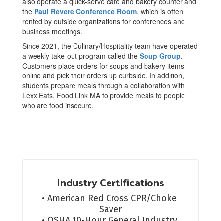
also operate a quick-serve café and bakery counter and
the
Paul Revere Conference Room
, which is often
rented by outside organizations for conferences and
business meetings.
Since 2021, the Culinary/Hospitality team have operated
a weekly take-out program called the
Soup Group
.
Customers place orders for soups and bakery items
online and pick their orders up curbside. In addition,
students prepare meals through a collaboration with
Lexx Eats, Food Link MA to provide meals to people
who are food insecure.
Industry Certifications
• American Red Cross CPR/Choke 
Saver

• OSHA 10-Hour General Industry 