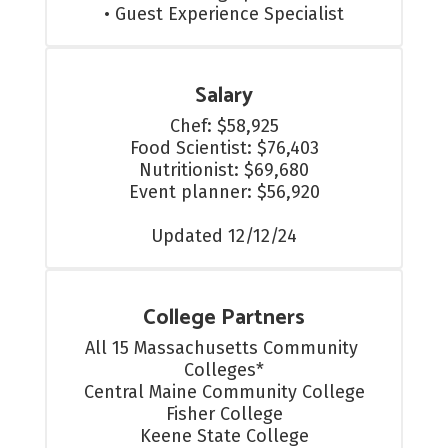
• Guest Experience Specialist
Salary
Chef: $58,925

Food Scientist: $76,403

Nutritionist: $69,680

Event planner: $56,920

Updated 12/12/24
College Partners
All 15 Massachusetts Community 
Colleges*

Central Maine Community College

Fisher College

Keene State College
