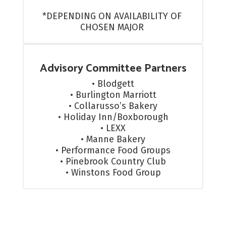
*DEPENDING ON AVAILABILITY OF 
CHOSEN MAJOR 
Advisory Committee Partners
• Blodgett

• Burlington Marriott

• Collarusso’s Bakery

• Holiday Inn/Boxborough

• LEXX

• Manne Bakery

• Performance Food Groups

• Pinebrook Country Club

• Winstons Food Group