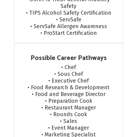
Safety

• TIPS Alcohol Safety Certification

• ServSafe

• ServSafe Allergen Awareness

• ProStart Certification
Possible Career Pathways
• Chef

• Sous Chef

• Executive Chef

• Food Research & Development

• Food and Beverage Director

• Preparation Cook

• Restaurant Manager

• Rounds Cook

• Sales

• Event Manager

• Marketing Specialist
