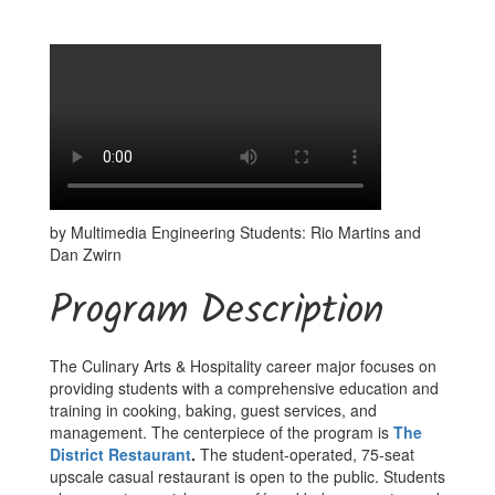
by Multimedia Engineering Students: Rio Martins and
Dan Zwirn
Program Description
The Culinary Arts & Hospitality career major focuses on
providing students with a comprehensive education and
training in cooking, baking, guest services, and
management. The centerpiece of the program is
The
District Restaurant
.
The student-operated, 75-seat
upscale casual restaurant is open to the public. Students