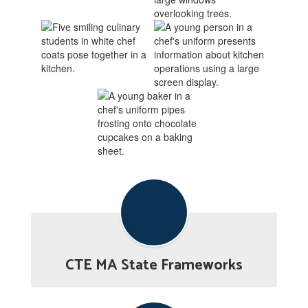
CTE MA State Frameworks