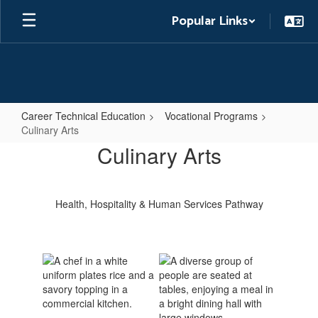
Skip
Popular Links
to
main
content
Career Technical Education
Vocational Programs
Culinary Arts
Culinary
Culinary Arts
Arts
Health, Hospitality & Human Services Pathway