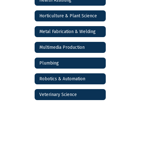
Health Assisting
Horticulture & Plant Science
Metal Fabrication & Welding
Multimedia Production
Plumbing
Robotics & Automation
Veterinary Science