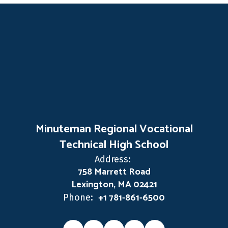
Minuteman Regional Vocational
Technical High School
Address:
758 Marrett Road
Lexington, MA 02421
+1 781-861-6500
Phone: