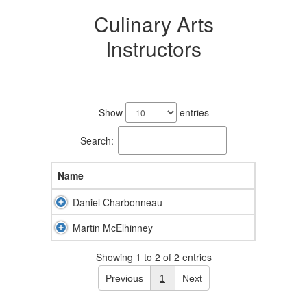
Culinary Arts
Instructors
2
results
Show
entries
available.
Search:
Name
Daniel Charbonneau
Martin McElhinney
Showing 1 to 2 of 2 entries
Previous
1
Next