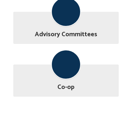
Advisory Committees
Co-op