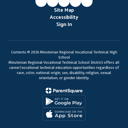
Site Map
Accessibility
Sign In
Contents © 2026 Minuteman Regional Vocational Technical High
School
Minuteman Regional Vocational Technical School District offers all
career/vocational technical education opportunities regardless of
race, color, national origin, sex, disability, religion, sexual
orientation, or gender identity.