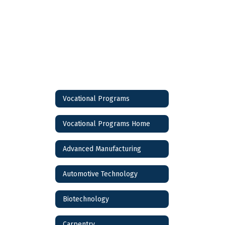
Vocational Programs
Vocational Programs Home
Advanced Manufacturing
Automotive Technology
Biotechnology
Carpentry