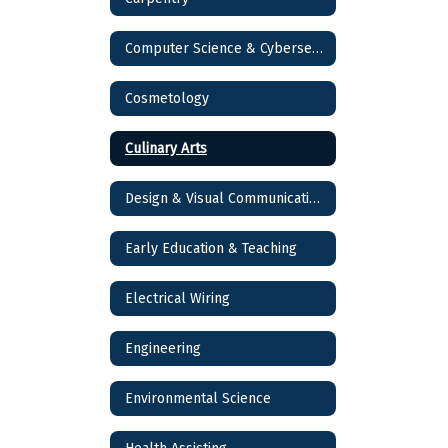
Computer Science & Cybersecurity
Cosmetology
Culinary Arts
Design & Visual Communications
Early Education & Teaching
Electrical Wiring
Engineering
Environmental Science