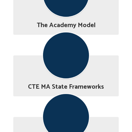
The Academy Model
CTE MA State Frameworks