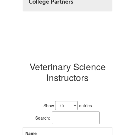
College Partners
Veterinary Science
Instructors
2
results
Show
entries
available.
Search:
Name