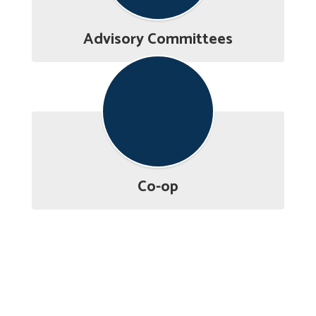
Advisory Committees
Co-op