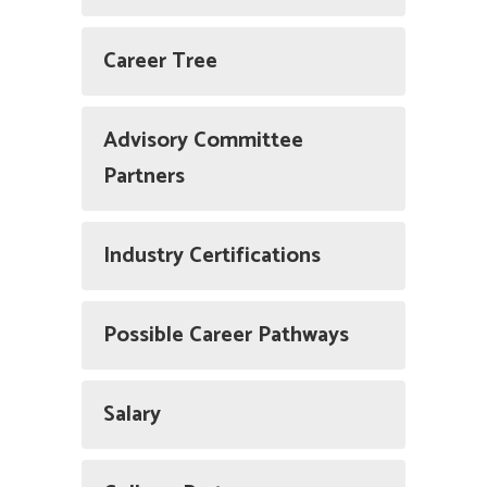
Career Tree
Advisory Committee
Partners
Industry Certifications
Possible Career Pathways
Salary