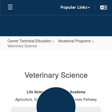
Skip
Popular Links
to
main
content
Career Technical Education
Vocational Programs
Veterinary Science
Veterinary
Science
Veterinary Science
Life Sciences & Services Academy
Agriculture, Environmental & Life Sciences Pathway