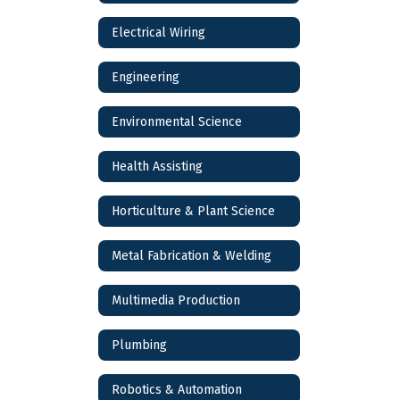
Electrical Wiring
Engineering
Environmental Science
Health Assisting
Horticulture & Plant Science
Metal Fabrication & Welding
Multimedia Production
Plumbing
Robotics & Automation