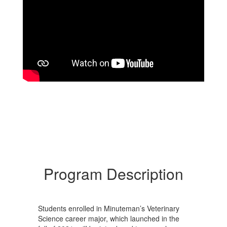
Program Description
Students enrolled in Minuteman’s Veterinary
Science career major, which launched in the