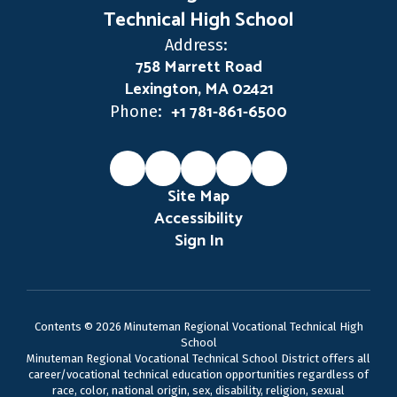
Technical High School
Address:
758 Marrett Road
Lexington, MA 02421
+1 781-861-6500
Phone:
Site Map
Accessibility
Sign In
Contents © 2026 Minuteman Regional Vocational Technical High
School
Minuteman Regional Vocational Technical School District offers all
career/vocational technical education opportunities regardless of
race, color, national origin, sex, disability, religion, sexual