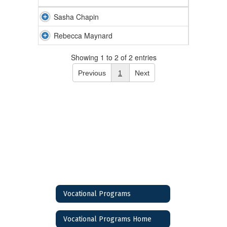
Sasha Chapin
Rebecca Maynard
Showing 1 to 2 of 2 entries
Previous
1
Next
Vocational Programs
Vocational Programs Home