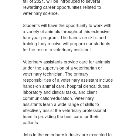
fall of 2021, will be introduced to several
rewarding career opportunities related to
veterinary science.
Students will have the opportunity to work with
a variety of animals throughout this extensive
four-year program. The hands-on skills and
training they receive will prepare our students
for the role of a veterinary assistant.
Veterinary assistants provide care for animals
under the supervision of a veterinarian or
veterinary technician. The primary
responsibilities of a veterinary assistant include
hands-on animal care, hospital clerical duties,
laboratory and clinical tasks, and client
communication/education. Veterinary
assistants learn a wide range of skills to
effectively assist the veterinary professional
team in providing the best care for their
patients.
Jobs in the veterinary industry are expected to