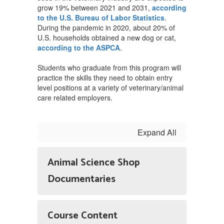
grow 19% between 2021 and 2031,
according
to the U.S. Bureau of Labor Statistics
.
During the pandemic in 2020, about 20% of
U.S. households obtained a new dog or cat,
according to the ASPCA
.
Students who graduate from this program will
practice the skills they need to obtain entry
level positions at a variety of veterinary/animal
care related employers.
Expand All
Animal Science Shop
Documentaries
Course Content