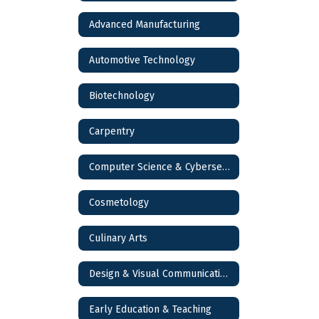
Advanced Manufacturing
Automotive Technology
Biotechnology
Carpentry
Computer Science & Cybersecurity
Cosmetology
Culinary Arts
Design & Visual Communications
Early Education & Teaching