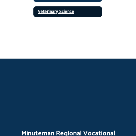
Veterinary Science
Minuteman Regional Vocational