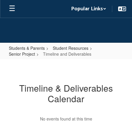
Skip
Popular Links
to
main
content
Students & Parents
Student Resources
Senior Project
Timeline and Deliverables
Timeline
and
Deliverables
Timeline & Deliverables
Calendar
No events found at this time