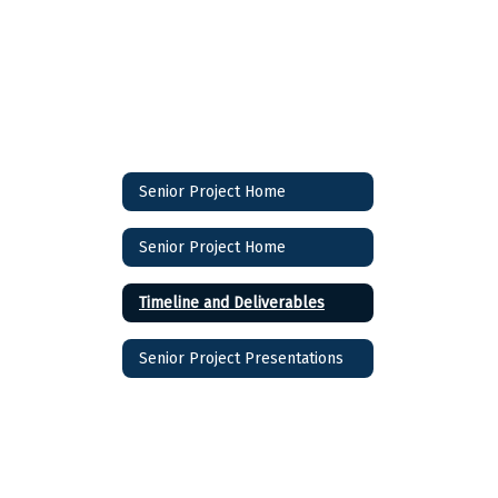
Senior Project Home
Senior Project Home
Timeline and Deliverables
Senior Project Presentations