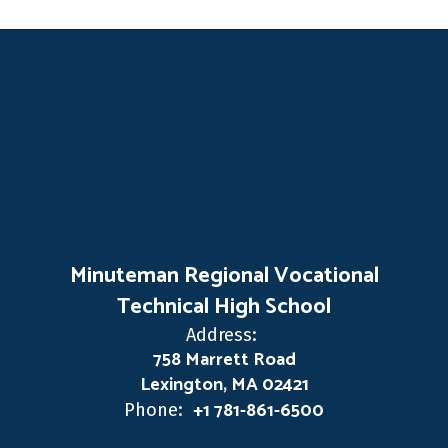
Minuteman Regional Vocational
Technical High School
Address:
758 Marrett Road
Lexington, MA 02421
+1 781-861-6500
Phone: