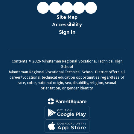
Site Map
Accessibility
Sign In
Contents © 2026 Minuteman Regional Vocational Technical High
School
Minuteman Regional Vocational Technical School District offers all
career/vocational technical education opportunities regardless of
race, color, national origin, sex, disability, religion, sexual
orientation, or gender identity.