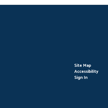
Site Map
Accessibility
Sign In