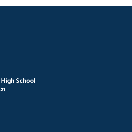
 High School
421