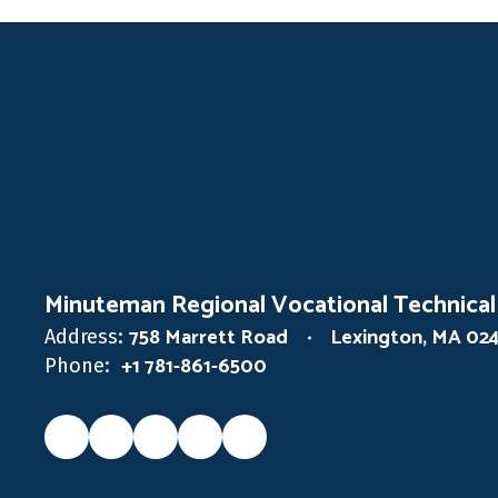
Minuteman Regional Vocational Technical
758 Marrett Road
Lexington, MA 02
Address:
+1 781-861-6500
Phone: