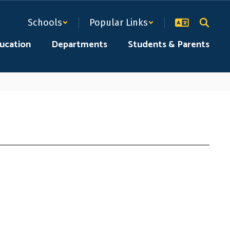
Schools
Popular Links
ducation
Departments
Students & Parents