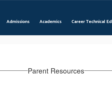
Admissions
Academics
Career Technical E
Parent Resources