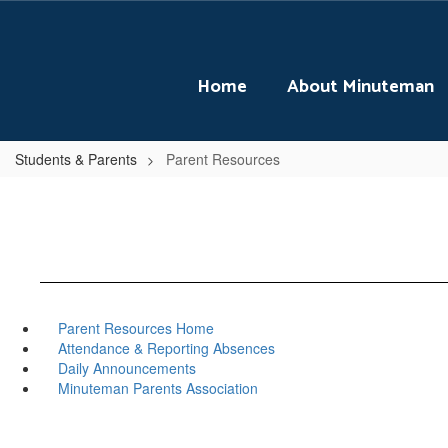
Skip
to
main
content
Home
About Minuteman
Students & Parents
Parent Resources
Parent Resources Home
Attendance & Reporting Absences
Daily Announcements
Minuteman Parents Association