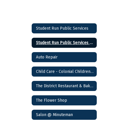
Student Run Public Services
Student Run Public Services Home
Auto Repair
Child Care - Colonial Children's Academy
The District Restaurant & Bakery
The Flower Shop
Salon @ Minuteman