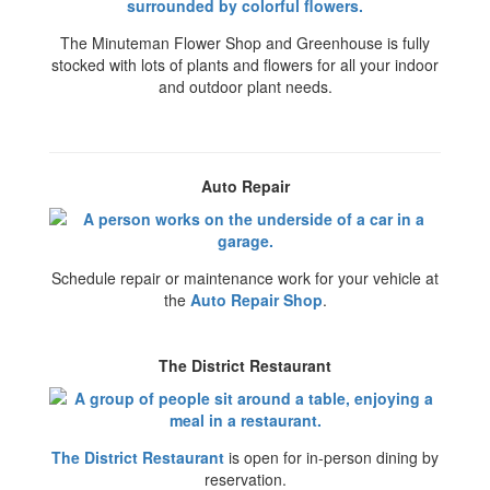
The Minuteman Flower Shop and Greenhouse is fully
stocked with lots of plants and flowers for all your indoor
and outdoor plant needs.
Auto Repair
Schedule repair or maintenance work for your vehicle at
the
Auto Repair Shop
.
The District Restaurant
The District Restaurant
is open for in-person dining by
reservation.