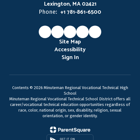
Lexington, MA 02421
+1 781-861-6500
Phone:
Site Map
Accessibility
Sign In
Contents © 2026 Minuteman Regional Vocational Technical High
School
Minuteman Regional Vocational Technical School District offers all
career/vocational technical education opportunities regardless of
race, color, national origin, sex, disability, religion, sexual
orientation, or gender identity.