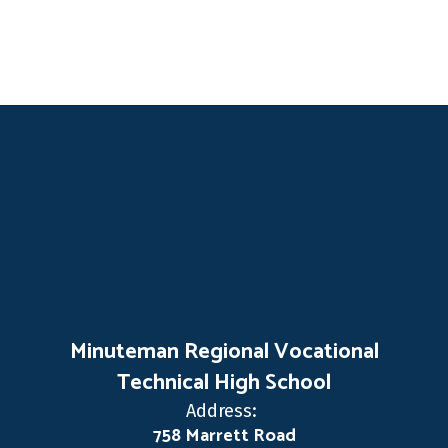
Minuteman Regional Vocational
Technical High School
Address:
758 Marrett Road