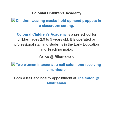
Colonial Children's Academy
Colonial Children's Academy
is a pre-school for
children ages 2.9 to 5 years old. It is operated by
professional staff and students in the Early Education
and Teaching major.
Salon @ Minuteman
Book a hair and beauty appointment at
The Salon @
Minuteman