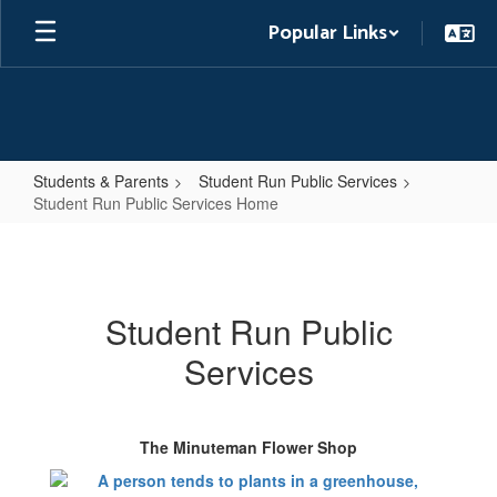
Skip
Popular Links
to
main
content
Students & Parents
Student Run Public Services
Student Run Public Services Home
Student
Run
Public
Student Run Public
Services
Services
Home
The Minuteman Flower Shop