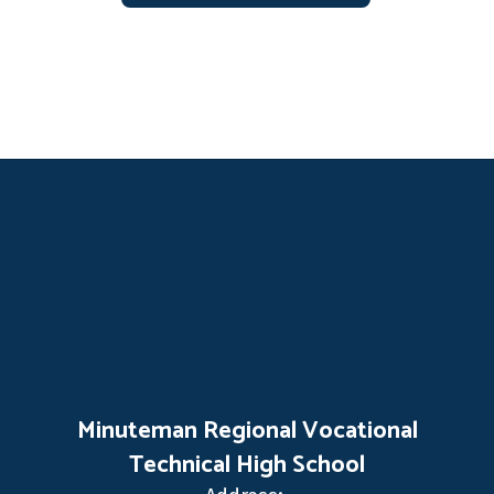
Minuteman Regional Vocational
Technical High School