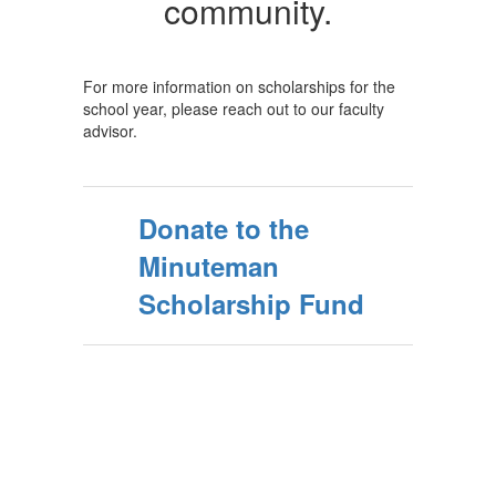
community.
For more information on scholarships for the
school year, please reach out to our faculty
advisor.
Donate to the
Minuteman
Scholarship Fund