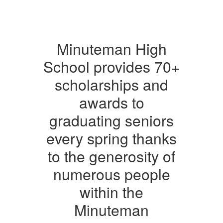
Minuteman High
School provides 70+
scholarships and
awards to
graduating seniors
every spring thanks
to the generosity of
numerous people
within the
Minuteman