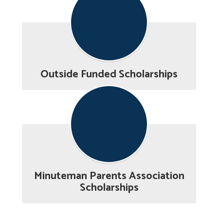
Outside Funded Scholarships
Minuteman Parents Association
Scholarships