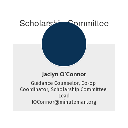
Scholarship Committee
Advisor
Jaclyn O'Connor
Guidance Counselor, Co-op 
Coordinator, Scholarship Committee 
Lead

JOConnor@minuteman.org