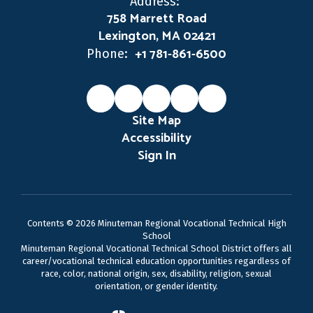
Address:
758 Marrett Road
Lexington, MA 02421
+1 781-861-6500
Phone:
Site Map
Accessibility
Sign In
Contents © 2026 Minuteman Regional Vocational Technical High
School
Minuteman Regional Vocational Technical School District offers all
career/vocational technical education opportunities regardless of
race, color, national origin, sex, disability, religion, sexual
orientation, or gender identity.