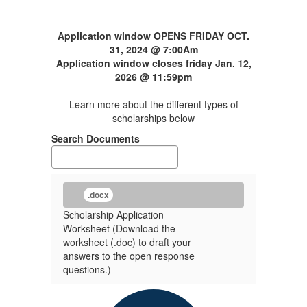
Application window OPENS FRIDAY OCT.
31, 2024 @ 7:00Am
Application window closes friday Jan. 12,
2026 @ 11:59pm
Learn more about the different types of
scholarships below
Search Documents
.docx
Scholarship Application
Worksheet (Download the
worksheet (.doc) to draft your
answers to the open response
questions.)