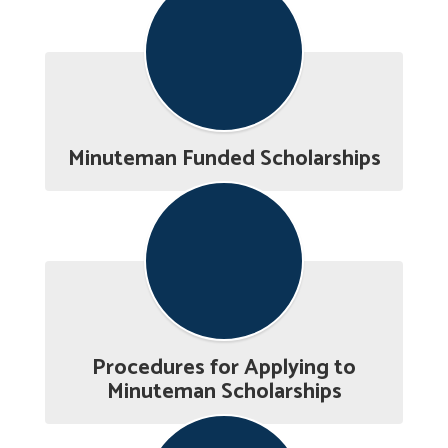
Minuteman Funded Scholarships
Procedures for Applying to
Minuteman Scholarships