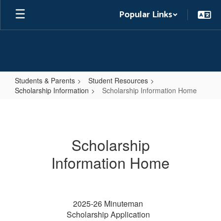
Skip
Popular Links
to
main
content
Students & Parents
Student Resources
Scholarship Information
Scholarship Information Home
Scholarship
Information
Home
Scholarship
Information Home
2025-26 Minuteman
Scholarship Application