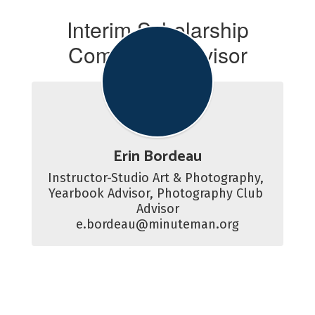
Interim Scholarship
Committee Advisor
Erin Bordeau
Instructor-Studio Art & Photography, 
Yearbook Advisor, Photography Club 
Advisor

e.bordeau@minuteman.org