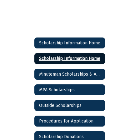
Scholarship Information Home
Scholarship Information Home
Minuteman Scholarships & Awards
MPA Scholarships
Outside Scholarships
Procedures for Application
Scholarship Donations