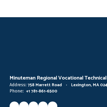
Minuteman Regional Vocational Technical
758 Marrett Road
Lexington, MA 02
Address:
+1 781-861-6500
Phone: