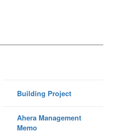
Building Project
Ahera Management
Memo