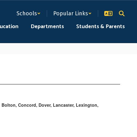
Schools
Popular Links
ducation
Departments
Students & Parents
 Bolton, Concord, Dover, Lancaster, Lexington,