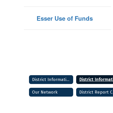
Esser Use of Funds
District Information
Our Network
Di