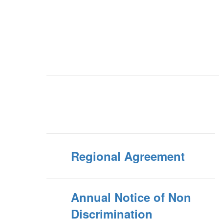
Regional Agreement
Annual Notice of Non
Discrimination