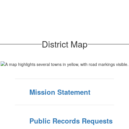
District Map
Mission Statement
Public Records Requests