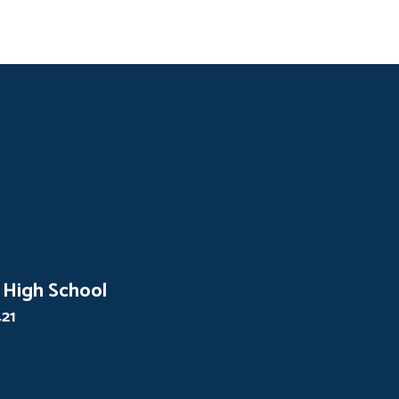
 High School
421