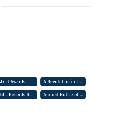
strict Awards
A Revolution in Learning
Public Records Requests
Annual Notice of Non-Discrimination