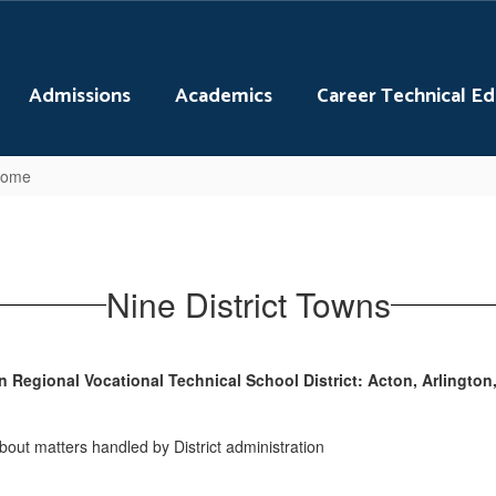
Admissions
Academics
Career Technical E
 Home
Nine District Towns
Regional Vocational Technical School District: Acton, Arlington,
about matters handled by District administration