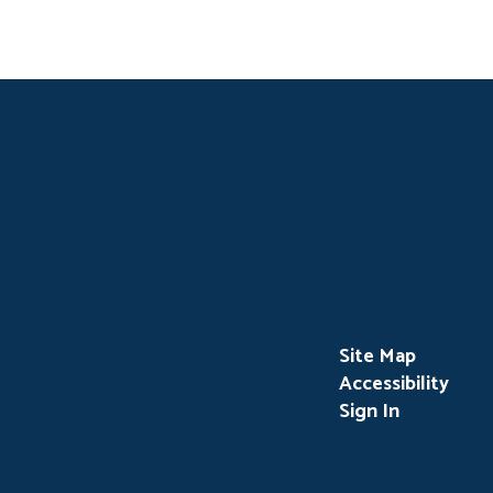
Site Map
Accessibility
Sign In