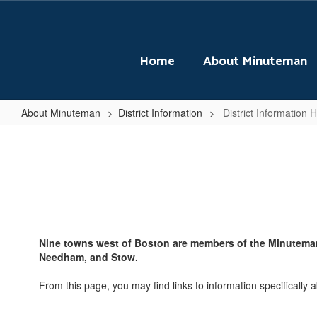
Skip
to
main
content
Home
About Minuteman
About Minuteman
District Information
District Information
District
Information
Home
Nine towns west of Boston are members of the Minuteman 
Needham, and Stow.
From this page, you may find links to information specifically 