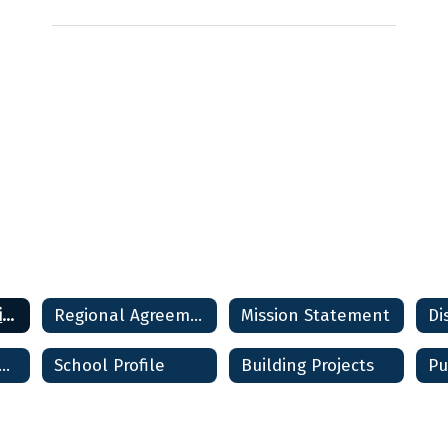
District Information Home
Regional Agreement
Mission Statement
Di
strict Report Card
School Profile
Building Projects