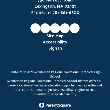
758 Marrett Road
Lexington, MA 02421
+1 781-861-6500
Phone:
Site Map
Accessibility
Sign In
Contents © 2026 Minuteman Regional Vocational Technical High
School
Minuteman Regional Vocational Technical School District offers all
career/vocational technical education opportunities regardless of
race, color, national origin, sex, disability, religion, sexual
orientation, or gender identity.