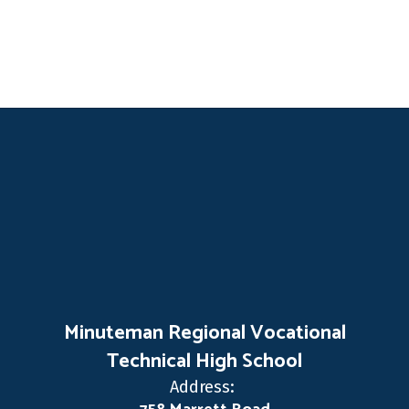
Minuteman Regional Vocational
Technical High School
Address: