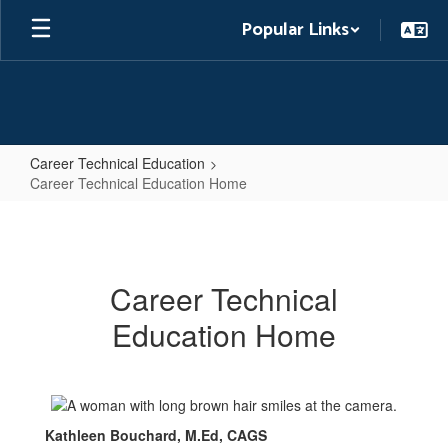
Skip
Popular Links
to
main
content
Career Technical Education
Career Technical Education Home
Career
Technical
Education
Career Technical
Home
Education Home
Kathleen Bouchard, M.Ed, CAGS