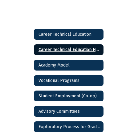
Career Technical Education
Career Technical Education Home
Academy Model
Vocational Programs
Student Employment (Co-op)
Advisory Committees
Exploratory Process for Grade 9