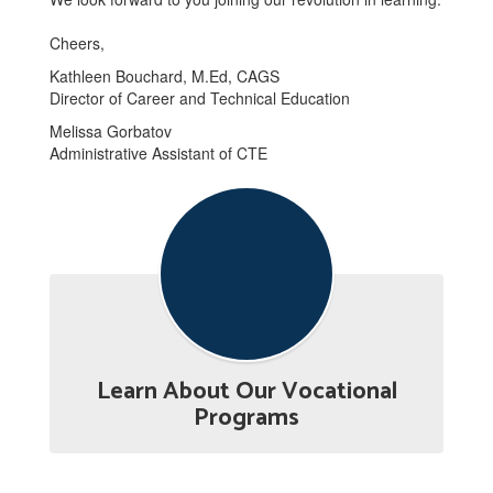
Cheers,
Kathleen Bouchard, M.Ed, CAGS
Director of Career and Technical Education
Melissa Gorbatov
Administrative Assistant of CTE
Learn About Our Vocational
Programs