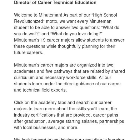
Director of Career Technical Education
Welcome to Minuteman! As part of our “High School
Revolutionized” motto, we want every Minuteman
student to be able to answer two questions: “What do
you do well?” and “What do you love doing?”
Minuteman’s 19 career majors allow students to answer
these questions while thoughtfully planning for their
future careers.
Minuteman’s career majors are organized into two
academies and five pathways that are related by shared
curriculum and necessary workforce skills. All our
students learn under the direct guidance of our career
and technical field experts.
Click on the academy tabs and search our career
majors to learn more about the skills you'll learn, the
industry certifications that are provided, career paths
after graduation, average starting salaries, partnerships
with local businesses, and more.
We look forward to you joining our revolution in learning.