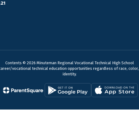
421
Contents © 2026 Minuteman Regional Vocational Technical High School
reer/vocational technical education opportunities regardless of race, color, nat
identity.