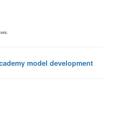
Academy model development