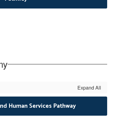
my
Expand All
, and Human Services Pathway