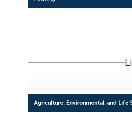
L
Agriculture, Environmental, and Life