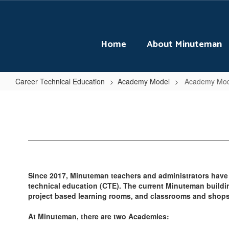
Skip
to
main
content
Home
About Minuteman
Career Technical Education
Academy Model
Academy Mo
Academy
Model
Home
Since 2017, Minuteman teachers and administrators have
technical education (CTE). The current Minuteman buildi
project based learning rooms, and classrooms and shops 
At Minuteman, there are two Academies: