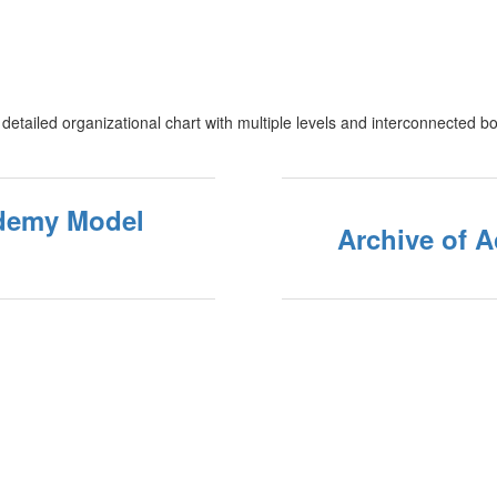
demy Model
Archive of 