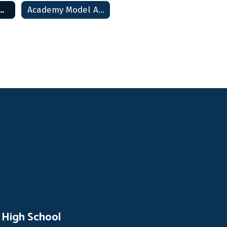
my Model Home
Academy Model Archive
 High School