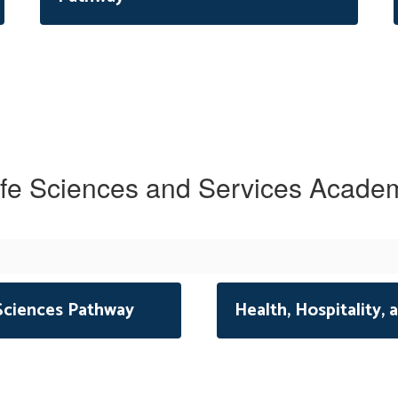
ife Sciences and Services Acade
 Sciences Pathway
Health, Hospitality