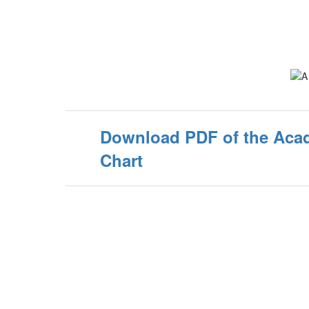
Download PDF of the Aca
Chart