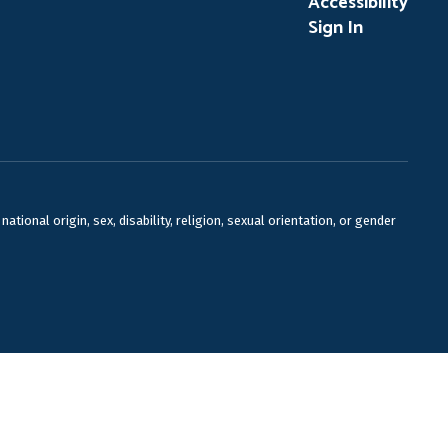
Accessibility
Sign In
ional origin, sex, disability, religion, sexual orientation, or gender