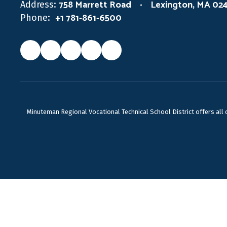
758 Marrett Road
Lexington, MA 02
Address:
+1 781-861-6500
Phone:
Minuteman Regional Vocational Technical School District offers all ca