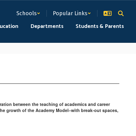
Schools
Popular Links
ducation
Departments
Students & Parents
ration between the teaching of academics and career
 the growth of the Academy Model–with break-out spaces,