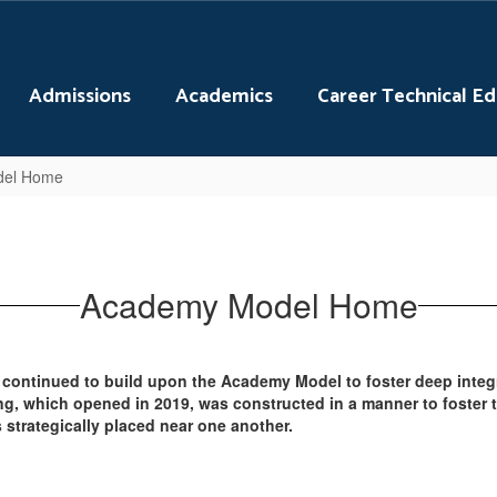
Admissions
Academics
Career Technical E
del Home
Academy Model Home
 continued to build upon the Academy Model to foster deep integ
ng, which opened in 2019, was constructed in a manner to foster
strategically placed near one another.