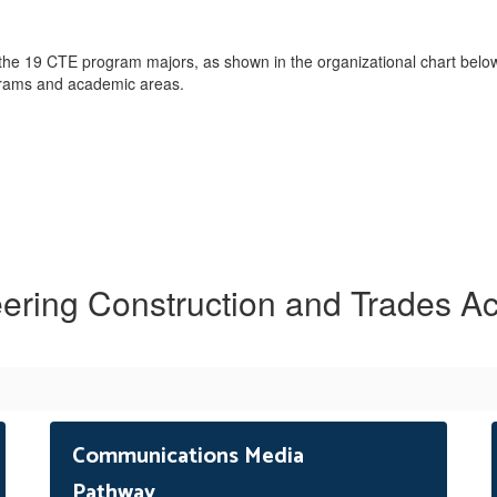
 the 19 CTE program majors, as shown in the organizational chart be
ograms and academic areas.
ering Construction and Trades 
Communications Media
Pathway