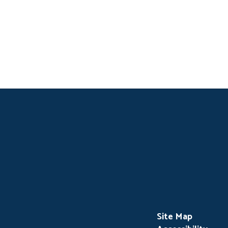
Site Map