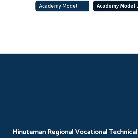
Academy Model
Acade
Minuteman Regional Vocational Technical