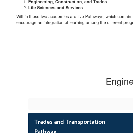
Engineering, Construction, and Trades
Life Sciences and Services
Within those two academies are five Pathways, which contain
encourage an integration of learning among the different pr
Engine
Trades and Transportation
Pathway