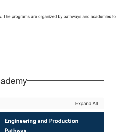
low. The programs are organized by pathways and academies to
Academy
Expand All
Engineering and Production
Pathway