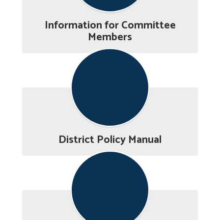
Information for Committee
Members
District Policy Manual