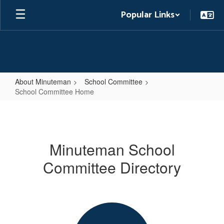
Skip
Popular Links
to
main
content
About Minuteman
School Committee
School Committee Home
School
Committee
Home
Minuteman School
Committee Directory