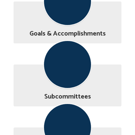
Goals & Accomplishments
Subcommittees