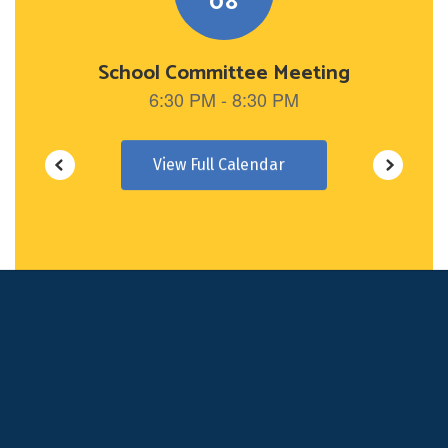
View Full Calendar