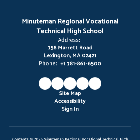
Minuteman Regional Vocational
Technical High School
Address:
758 Marrett Road
Lexington, MA 02421
+1 781-861-6500
Phone:
Site Map
Accessibility
Sign In
Contents © 2026 Minuteman Regional Vocational Technical High