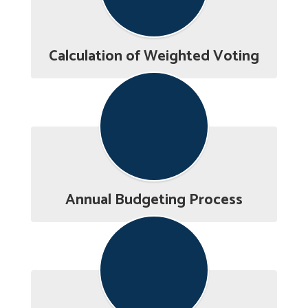
Calculation of Weighted Voting
Annual Budgeting Process