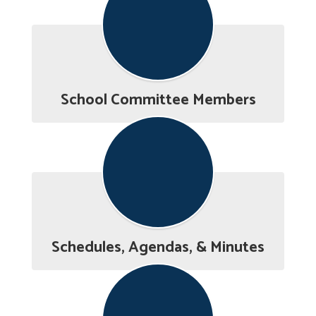
School Committee Members
Schedules, Agendas, & Minutes